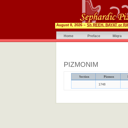
August 8, 2026 ~
Sh REEH. BAYAT or RA
Home
Preface
Miqra
PIZMONIM
Section
Pizmon
1748