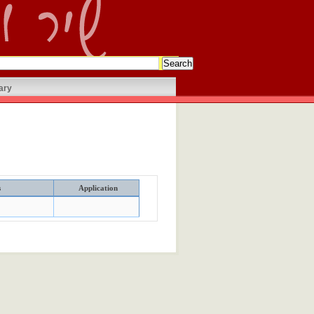
ary
s
Application