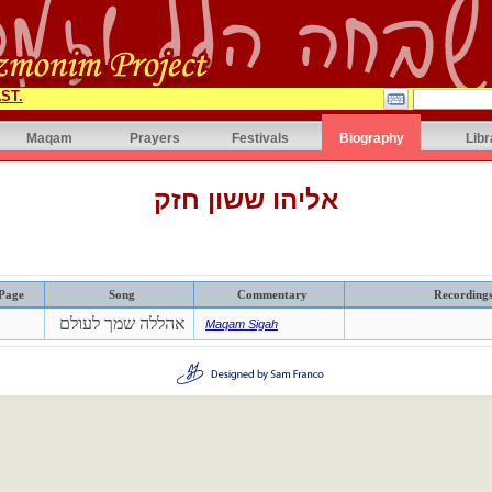
ST.
Maqam
Prayers
Festivals
Biography
Libr
אליהו ששון חזק
Page
Song
Commentary
Recording
אהללה שמך לעולם
Maqam Sigah