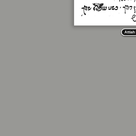
Attiah