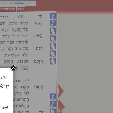
 of Pizmonim
Index