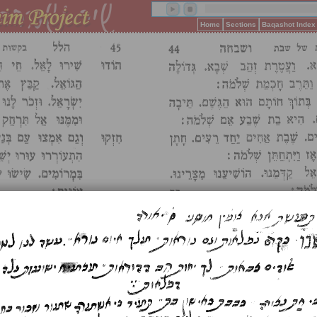
Home
Sections
Baqashot Index