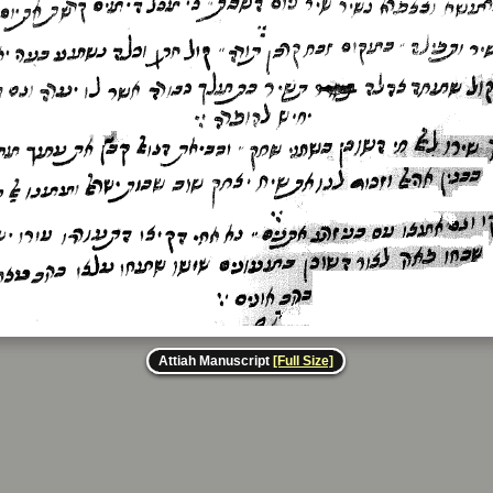
Attiah Manuscript
[Full Size]