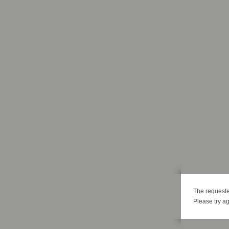
The requeste
Please try ag