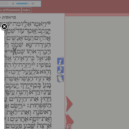
ex of Pizmonim
Index