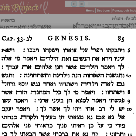
Home
Sections
Pentateuch Ind