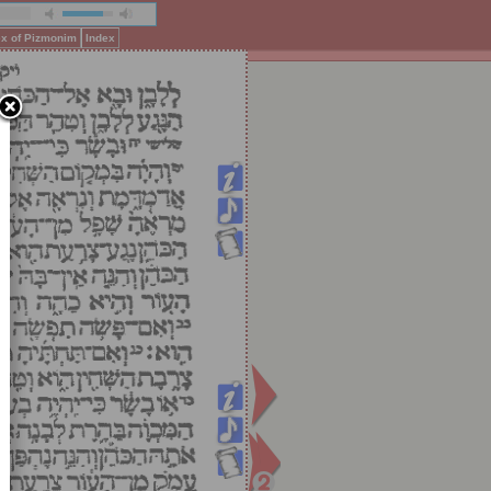
ex of Pizmonim
Index