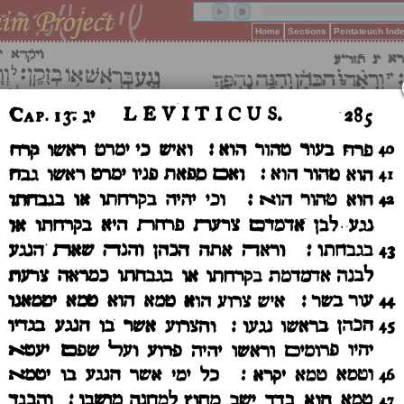
Home
Sections
Pentateuch Ind