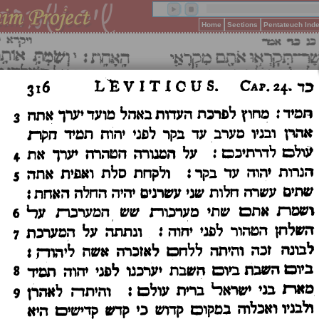
Home
Sections
Pentateuch Ind