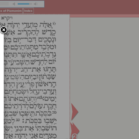
ex of Pizmonim
Index