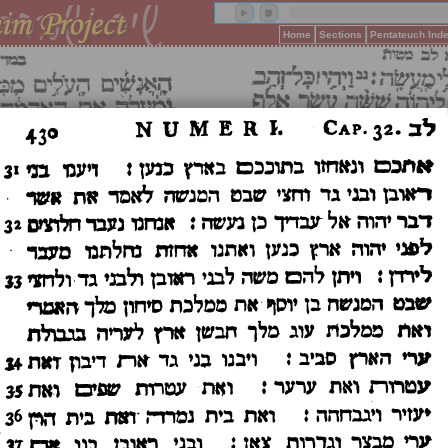
Home
Sections
Pentateuch Ind