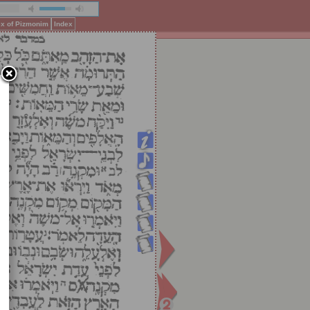
ex of Pizmonim
Index