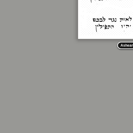
Ashear