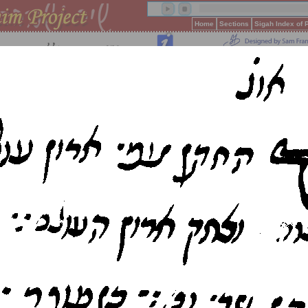
Home
Sections
Sigah Index of