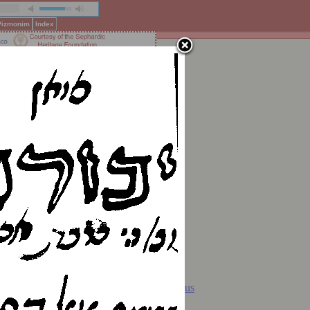
 Pizmonim
Index