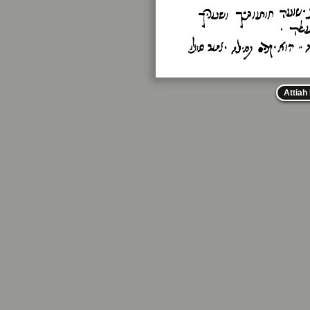
Attiah