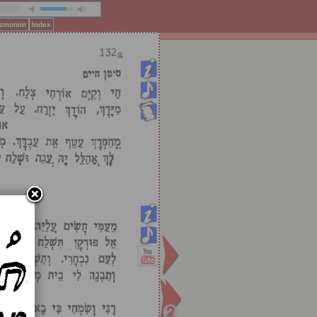
Pizmonim
Index