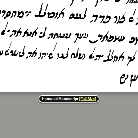
Hamaoui Manuscript
[Full Size]