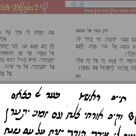
Home
Sections
Rast Index of 