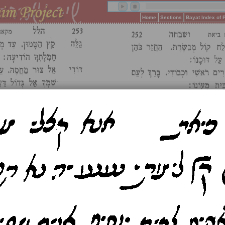
Home
Sections
Bayat Index of