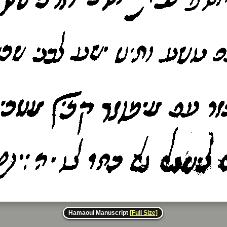
Hamaoui Manuscript
[Full Size]