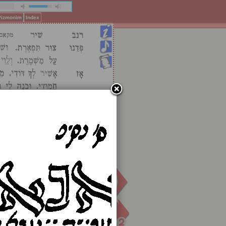
 Pizmonim
Index