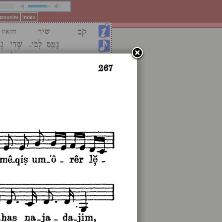
Pizmonim
Index