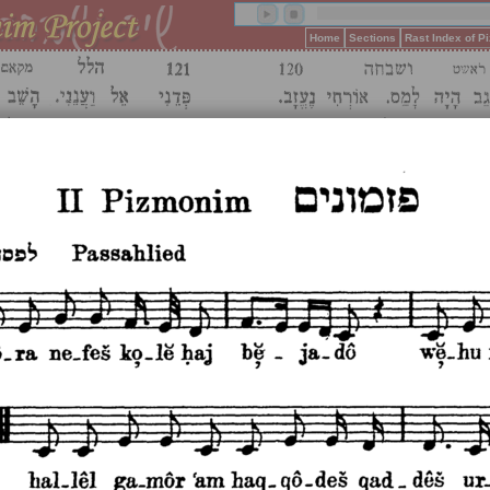
Home
Sections
Rast Index of 