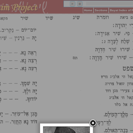
Home
Sections
Bayat Index of