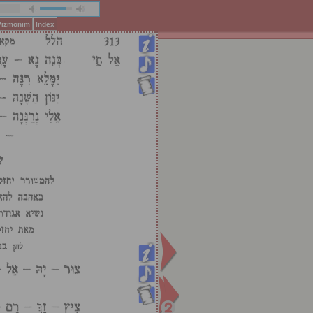
 Pizmonim
Index