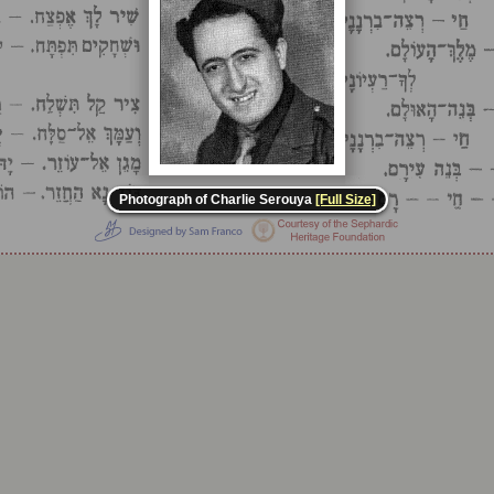
Photograph of Charlie Serouya
[Full Size]