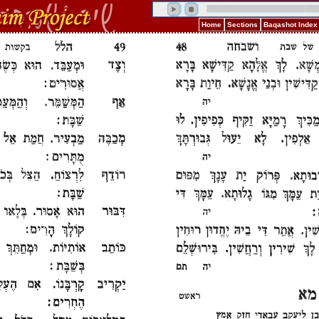
Home
Sections
Baqashot Index