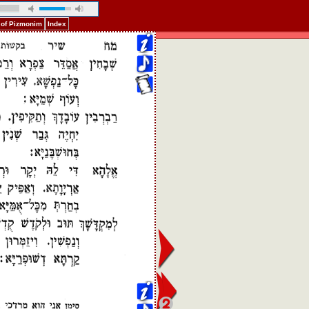
 of Pizmonim
Index