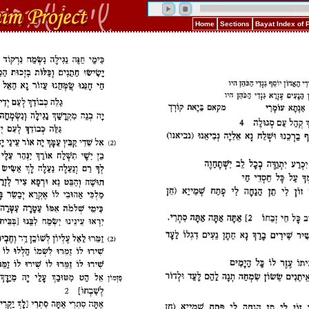
Home
Sections
Bayat Index of