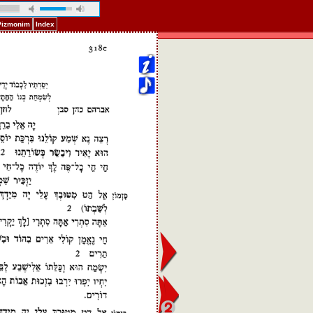
 Pizmonim
Index