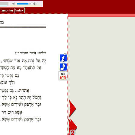
 Pizmonim
Index