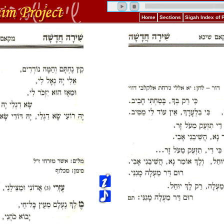
Home
Sections
Sigah Index of