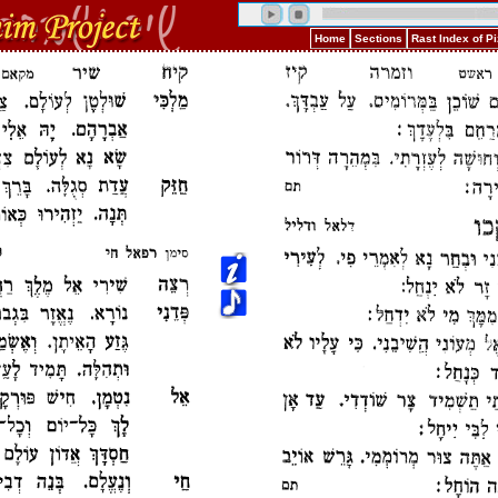
Home
Sections
Rast Index of 