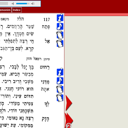
Pizmonim
Index