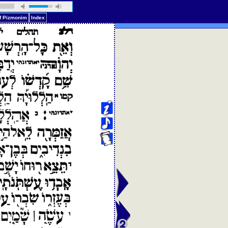
of Pizmonim
Index