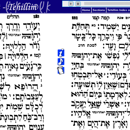
Home
Sections
Tehillim Index 