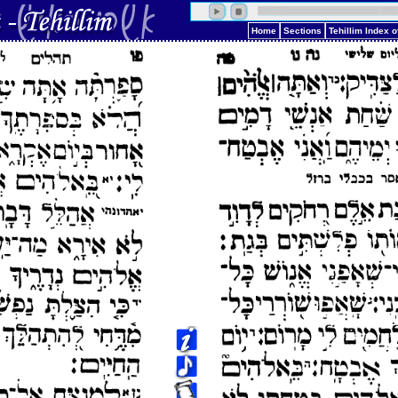
Home
Sections
Tehillim Index 