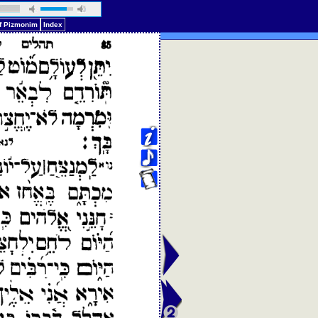
of Pizmonim
Index