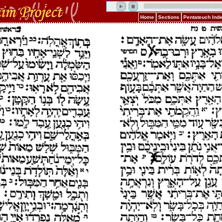
Home
Sections
Pentateuch Ind