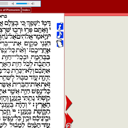
ex of Pizmonim
Index