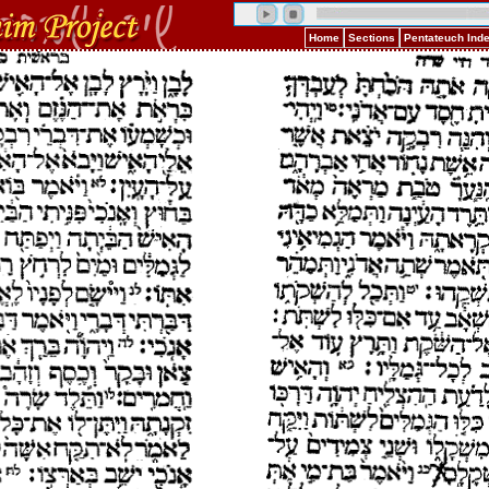
Home
Sections
Pentateuch Ind