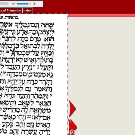
ex of Pizmonim
Index