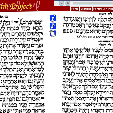
Home
Sections
Pentateuch Ind