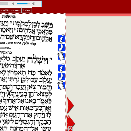
ex of Pizmonim
Index