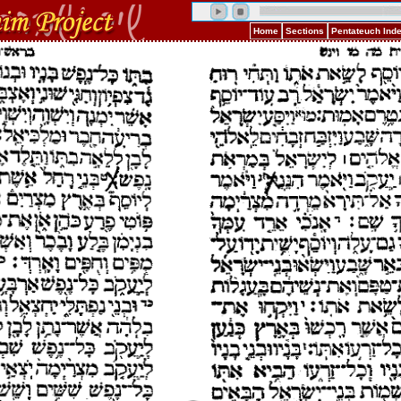
Home
Sections
Pentateuch Ind