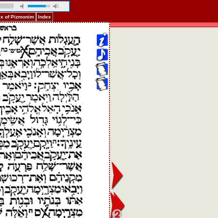
ex of Pizmonim
Index