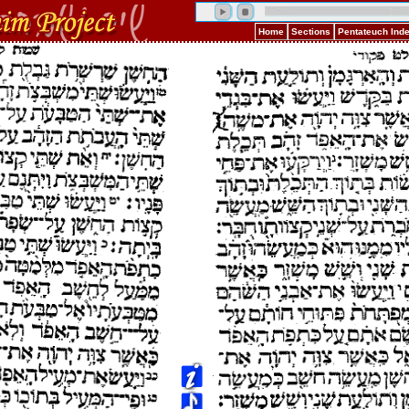
Home
Sections
Pentateuch Ind