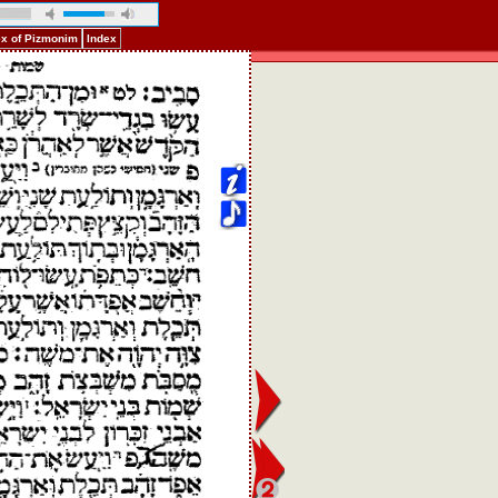
ex of Pizmonim
Index