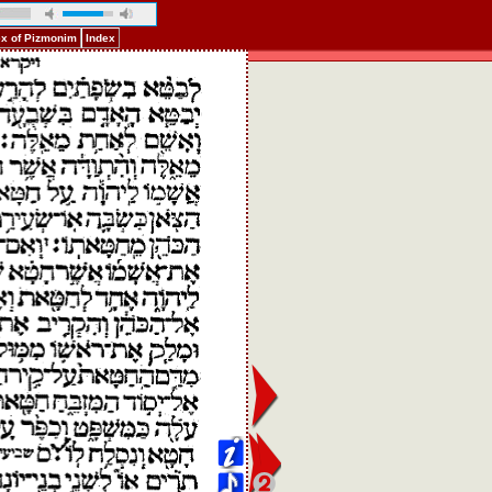
ex of Pizmonim
Index