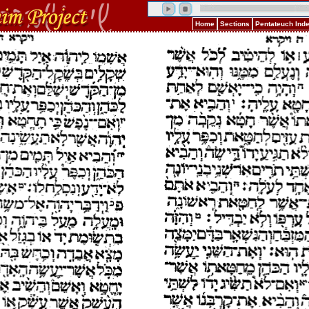
Home
Sections
Pentateuch Ind