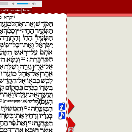
ex of Pizmonim
Index