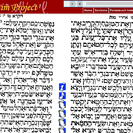
Home
Sections
Pentateuch Ind