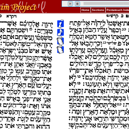
Home
Sections
Pentateuch Ind