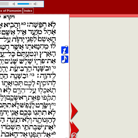
ex of Pizmonim
Index