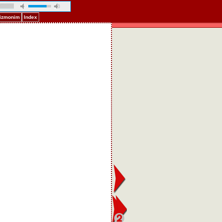
Pizmonim
Index