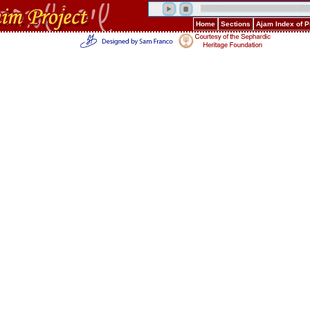
Home
Sections
Ajam Index of 