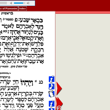
ex of Pizmonim
Index