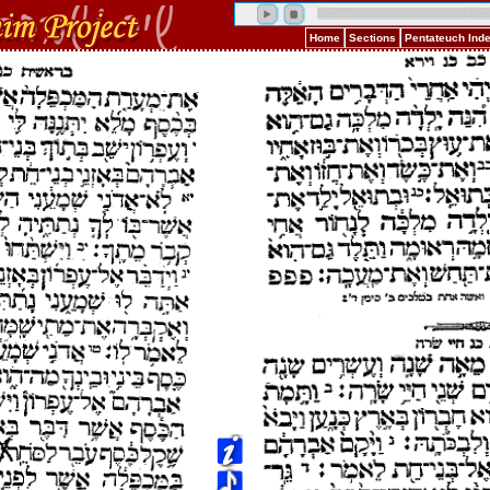
Home
Sections
Pentateuch Ind