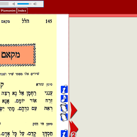
f Pizmonim
Index