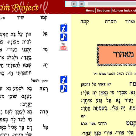
Home
Sections
Mahour Index o