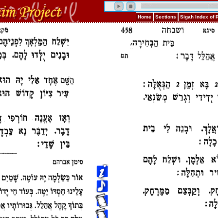
Home
Sections
Sigah Index of