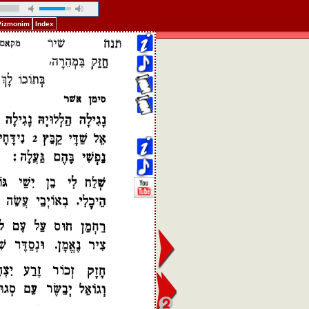
 Pizmonim
Index