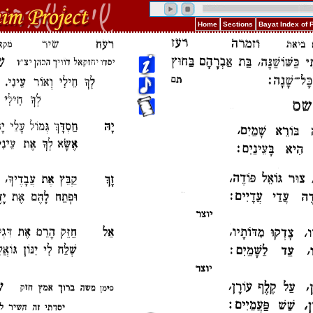
Home
Sections
Bayat Index of