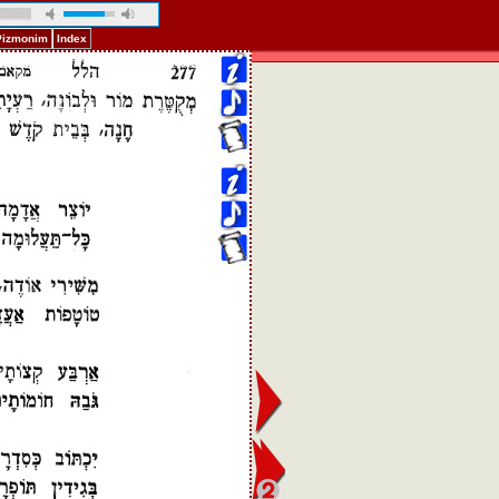
 Pizmonim
Index