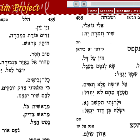
Home
Sections
Hijaz Index of 