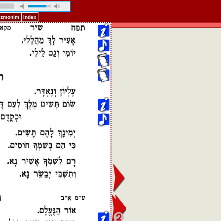
Pizmonim
Index