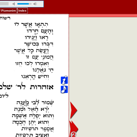
f Pizmonim
Index