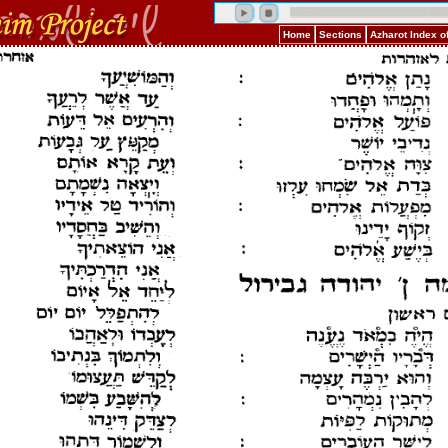
Home
Sections
Azharot Index o