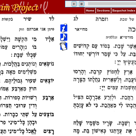
Home
Sections
Baqashot Index