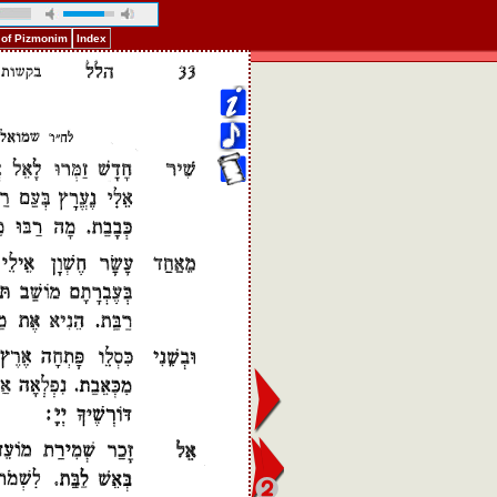
 of Pizmonim
Index