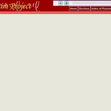
Home
Sections
Index of Pizmo