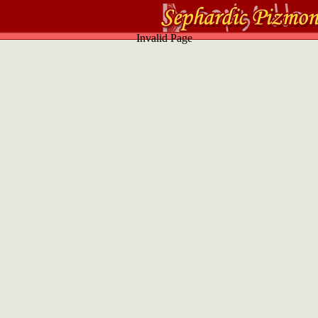
Invalid Page