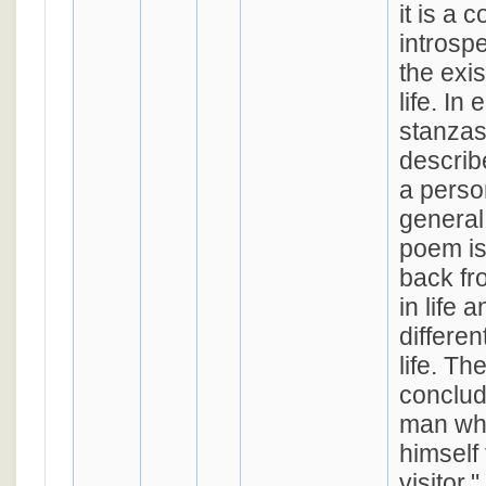
it is a 
introsp
the exis
life. In 
stanzas
describ
a person
general
poem is
back fr
in life 
differen
life. Th
conclud
man wh
himself 
visitor,