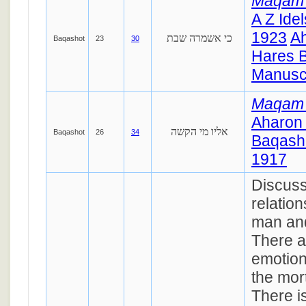
Maqam
A Z Ide
1923
A
כי אשמרה שבת
Baqashot
23
30
Hares 
Manuscr
Maqam
Aharon
אליו מי הקשה
Baqashot
26
34
Baqasho
1917
Discuss
relatio
man and
There 
emotion
the mort
There i