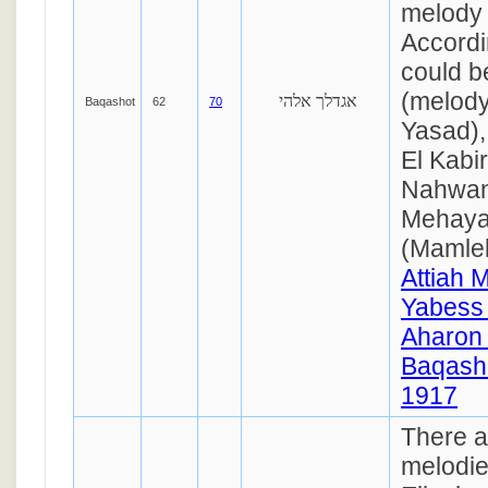
melody 
Accordin
could b
(melody
אגדלך אלהי
Baqashot
62
70
Yasad)
El Kabir
Nahwan
Mehaya
(Mamlek
Attiah 
Yabess
Aharon
Baqasho
1917
There a
melodie