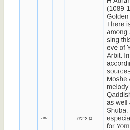
H Abra
(1089-1
Golden 
There is
among S
sing th
eve of 
Arbit. I
accordi
sources
Moshe A
melody 
Qaddis
as well
Shuba. 
especia
בן אדמה
2107
for Yom