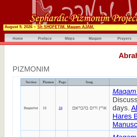
August 9, 2026 ~
Sh SHOFETIM. Maqam AJAM.
Home
Preface
Miqra
Maqam
Prayers
Abra
PIZMONIM
Section
Pizmon
Page
Song
Maqam
Discuss
days.
A
ארץ ורום בהבראם
Baqashot
15
24
Hares 
Manuscr