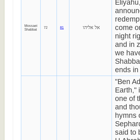
Eliyahu,
announc
redempt
come o
Mossaei
אל אליהו
72
81
Shabbat
night ri
and in z
we have
Shabba
ends in
"Ben Ad
Earth,"
one of 
and tho
hymns o
Sephardi
said to