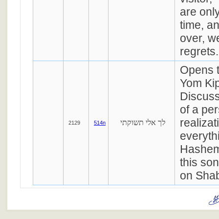
are only
time, an
over, w
regrets.
Opens t
Yom Kip
Discuss
of a pe
realizat
לך אלי תשוקתי
2129
514n
everyth
Hashem
this so
on Sha