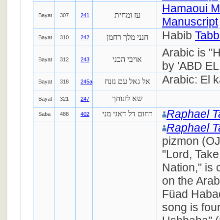
Hamaoui M
עז ומחית
Bayat
307
241
Manuscript
Habib
Tabb
חנני מלך רחמן
Bayat
310
242
Arabic is "
אויבי הכני
Bayat
312
243
by 'ABD EL
Arabic: El 
אל גאל עם נזנח
Bayat
318
245a
שא לזנוחך
Bayat
321
247
Raphael 
רחום דל דאגי מני
Saba
488
402
Raphael 
pizmon (OJ
"Lord, Take
Nation," i
on the Arab
Füad Haba
song is fou