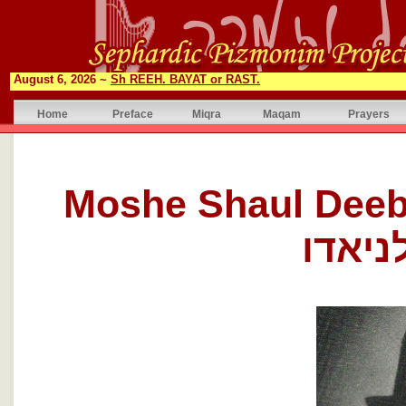
August 6, 2026 ~
Sh REEH. BAYAT or RAST.
Home
Preface
Miqra
Maqam
Prayers
Moshe Shaul Deeb Laniad
שאול 