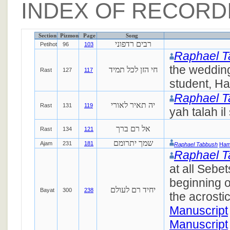
INDEX OF RECORD
Section
Pizmon
Page
Song
רבים רדפוני
Petihot
96
103
Raphael 
the weddin
חי הזן לכל תמיד
Rast
127
117
student, Ha
Raphael 
יה תאיר לאורי
Rast
131
119
yah talah il
אל רם ברך
Rast
134
121
שמך יתרומם
Ajam
231
181
Raphael Tabbush
Ham
Raphael 
at all Sebet
beginning o
יחיד רם לעולם
Bayat
300
238
the acrostic
Manuscript
Manuscript