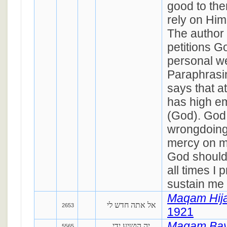
good to th
rely on Him
The author
petitions G
personal we
Paraphrasi
says that at
has high em
(God). God
wrongdoing
mercy on m
God should
all times I 
sustain me 
Maqam Hij
אל אתה חדש לי
2653
1921
Maqam Ba
יה הושיע ידי
5565