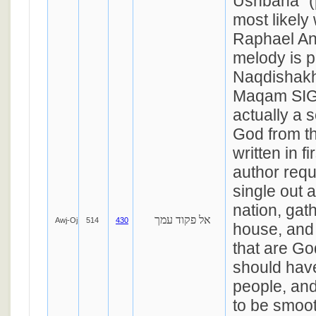
Ushbaha" (
most likely 
Raphael An
melody is p
Naqdishakh
Maqam SIGA
actually a 
God from th
written in f
author requ
single out 
nation, gat
אל פקוד עמך
Awj-Oj
514
430
house, and 
that are Go
should hav
people, and
to be smoo