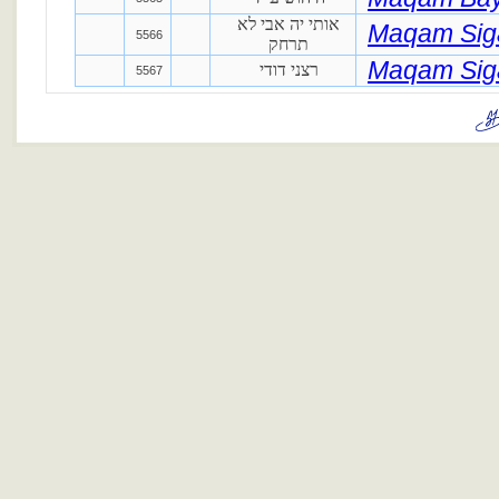
אותי יה אבי לא
Maqam Si
5566
תרחק
Maqam Si
רצני דודי
5567