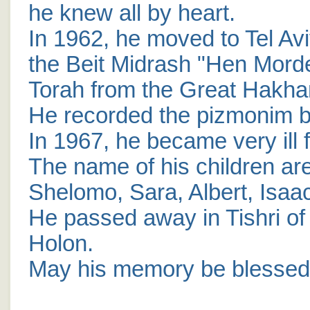
he knew all by heart.
In 1962, he moved to Tel Avi
the Beit Midrash "Hen Mordek
Torah from the Great Hakh
He recorded the pizmonim b
In 1967, he became very ill 
The name of his children ar
Shelomo, Sara, Albert, Isaa
He passed away in Tishri of 
Holon.
May his memory be blessed 