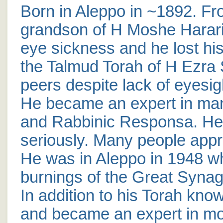
Born in Aleppo in ~1892. Fro
grandson of H Moshe Harar
eye sickness and he lost his
the Talmud Torah of H Ezra 
peers despite lack of eyesig
He became an expert in man
and Rabbinic Responsa. He 
seriously. Many people app
He was in Aleppo in 1948 
burnings of the Great Synag
In addition to his Torah kno
and became an expert in mo