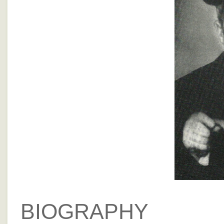
BIOGRAPHY