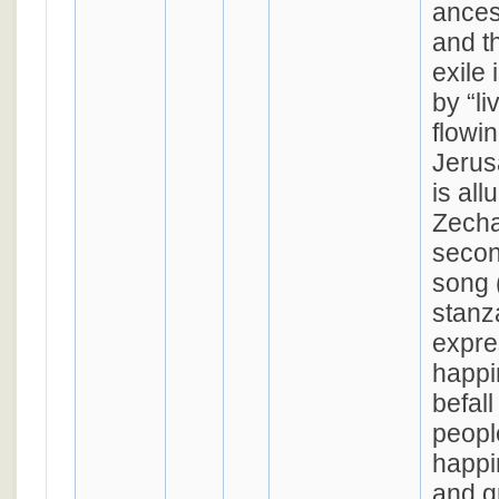
ances
and th
exile
by “li
flowin
Jerus
is all
Zecha
second
song 
stanz
expre
happin
befal
people
happi
and g