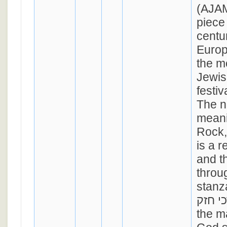
(AJAM
piece
centu
Europ
the m
Jewis
festi
The n
meani
Rock,
is a 
and t
throug
stanz
מרדכי חזק), 
the m