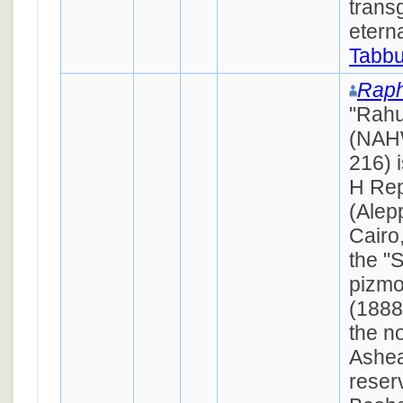
trans
eterna
Tabbu
Raph
"Rahu
(NAH
216) 
H Rep
(Alep
Cairo
the "
pizmo
(1888
the n
Ashea
reser