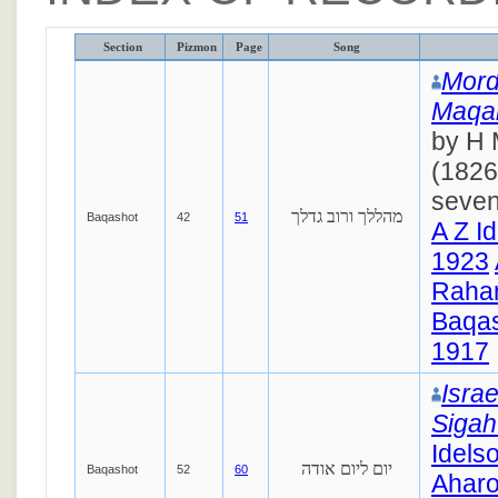
Section
Pizmon
Page
Song
Mord
Maqa
by H 
(1826
seven
מהללך ורוב גדלך
Baqashot
42
51
A Z I
1923
Raha
Baqas
1917
Israe
Siga
Idels
יום ליום אודה
Baqashot
52
60
Ahar