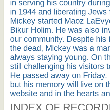
in serving his country durin
in 1944 and liberating Jews
Mickey started Maoz LaEvy
Bikur Holim. He was also in
our community. Despite his 
the dead, Mickey was a man
always staying young. On the
still challenging his visitor
He passed away on Friday, M
but his memory will live on 
website and in the hearts and
INDEX OF RECORD