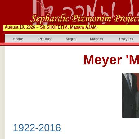
August 10, 2026 ~
Sh SHOFETIM. Maqam AJAM.
Home
Preface
Miqra
Maqam
Prayers
Meyer 'M
1922-2016