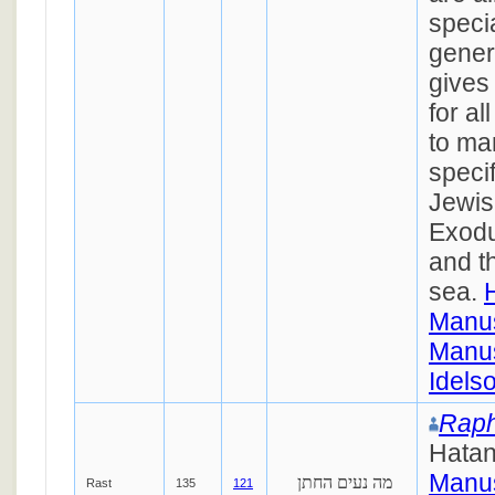
speci
gener
gives
for al
to ma
specif
Jewis
Exodu
and th
sea.
Manus
Manus
Idels
Raph
Hata
Manus
מה נעים החתן
Rast
135
121