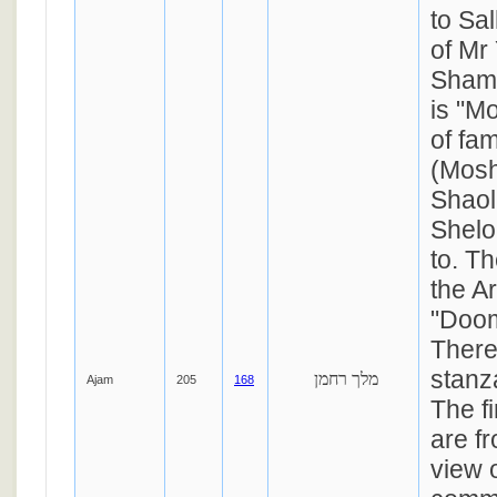
to Sa
of Mr
Shama
is "M
of fa
(Mosh
Shaol
Shelo
to. T
the A
"Doo
There
stanza
מלך רחמן
Ajam
205
168
The f
are fr
view o