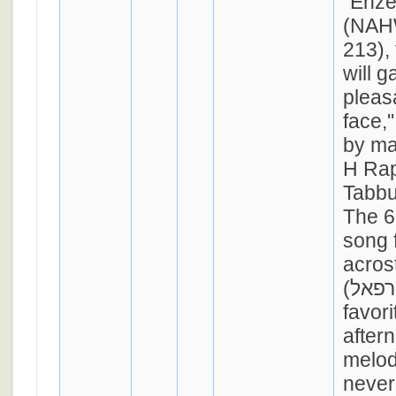
"Ehz
(NAH
213), 
will g
pleas
face,"
by ma
H Rap
Tabbu
The 6
song 
acrost
(אני רפאל). Though a
favor
aftern
melod
never