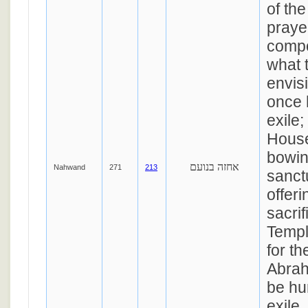
of the
praye
compo
what 
envisi
once 
exile;
House
bowin
אחזה בנועם
Nahwand
271
213
sanct
offeri
sacrif
Templ
for th
Abrah
be hum
exile