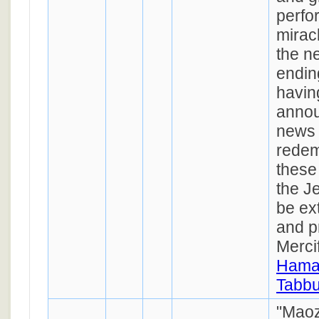
perfo
mirac
the n
endin
havin
annou
news 
redem
these
the J
be ex
and p
Mercif
Hamao
Tabbu
"Maoz