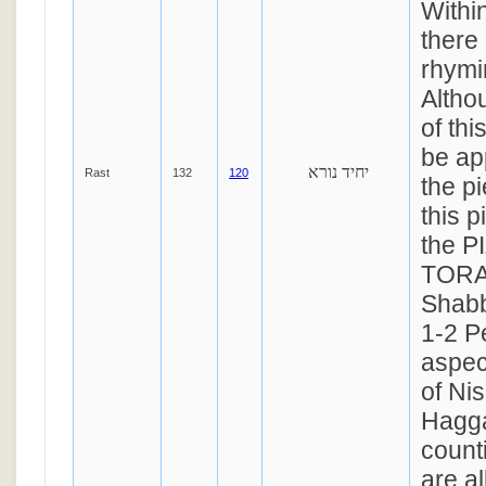
Withi
there 
rhymi
Altho
of th
be ap
יחיד נורא
Rast
132
120
the p
this p
the 
TORAH
Shab
1-2 P
aspec
of Nis
Hagga
count
are al