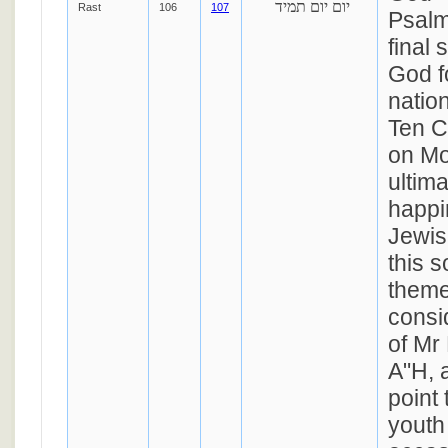
יום יום תמיד
Rast
106
107
Psalm
final 
God f
natio
Ten 
on Mo
ultim
happi
Jewis
this 
theme
consi
of Mr
A"H, 
point 
youth