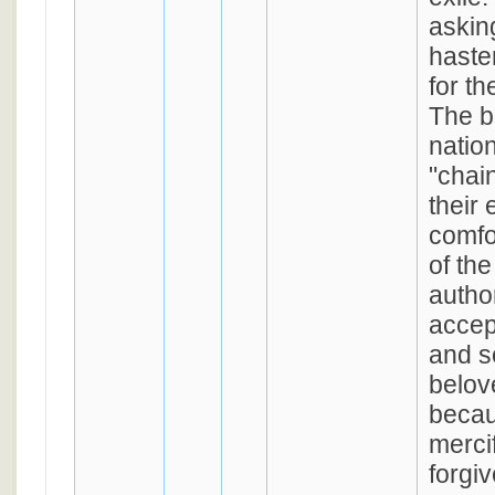
askin
haste
for th
The b
nation
"chained" (
their 
comfor
of th
autho
accep
and s
belov
becau
merci
forgi