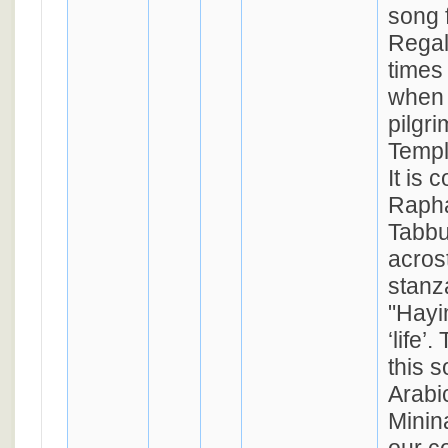
song 
Regal
times 
when
pilgri
Templ
It is
Rapha
Tabbu
acrost
stanz
"Hayim" (סימן 
‘life’
this s
Arabi
Minina