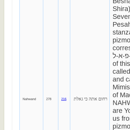
Besha
Shira
Seven
Pesah
stanza
pizmo
corre
ר-פ-א-ל. The me
of thi
called
and c
Mimis
of M
רחום אתה כי גאלת
Nahwand
278
216
NAHW
are Y
us fro
pizmo