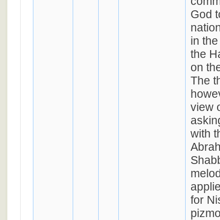
commu
God t
nation
in th
the H
on th
The t
howev
view 
askin
with t
Abrah
Shabb
melod
appli
for N
pizmo