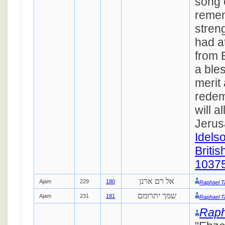
song 
remem
streng
had a
from 
a bles
merit 
redem
will al
Jerus
Idels
Britis
1037
אל רם ארנן
Ajam
229
180
Raphael T
שמך יתרומם
Ajam
231
181
Raphael T
Raph