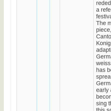
rededi
a ref
festi
The m
piece
Canto
Konig
adapt
Germa
weiss
has b
spre
Germ
early 
becom
sing t
this s