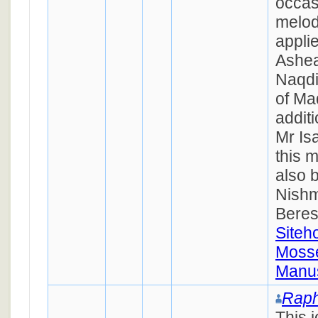
occas
melod
appli
Ashea
Naqd
of Ma
additi
Mr Is
this 
also 
Nishm
Beres
Siteh
Mosse
Manus
Raph
This 