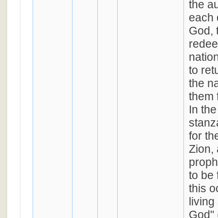
the a
each 
God, 
redee
natio
to ret
the n
them f
In the
stanz
for th
Zion, 
proph
to be 
this o
living
God" 