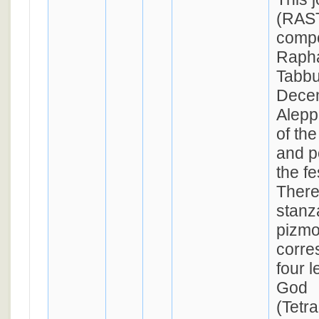
(RAST
comp
Rapha
Tabbu
Decem
Alepp
of th
and p
the fe
There
stanza
pizmo
corre
four l
God
(Tetr