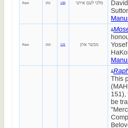
Davi
מלכי לעם איתני
Rast
151
130
Sutto
Manus
Mose
honou
Yosef
מבשר אתן
Rast
153
131
HaKo
Manus
Raph
This 
(MAH
151),
be tr
"Merc
Compa
Belov