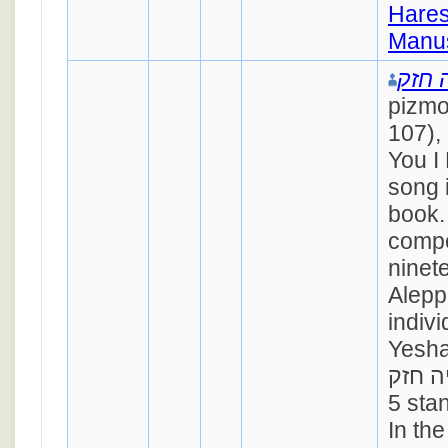
Hares
Manus
ישעי
pizmo
107),
You I 
song 
book.
compo
ninet
Alepp
indiv
Yesha
ישעיה חזק). 
5 stan
In th