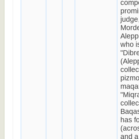
compo
promi
judge
Morde
Alepp
who i
"Dibr
(Alep
collec
pizmo
maqam
"Miqr
collec
Baqas
has f
(acrostic: 
and a