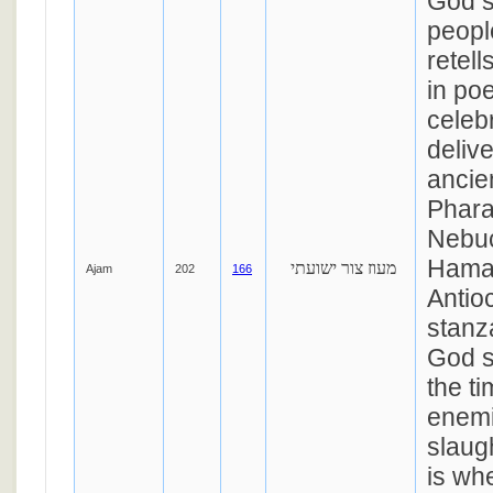
God s
peopl
retell
in po
celeb
deliv
ancie
Phara
Nebu
Hama
מעוז צור ישועתי
Ajam
202
166
Antioc
stanza
God s
the t
enemi
slaugh
is wh