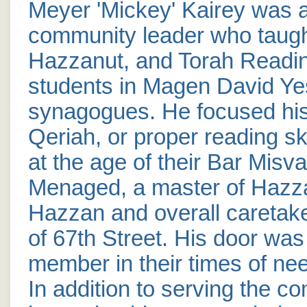
Meyer 'Mickey' Kairey was 
community leader who taug
Hazzanut, and Torah Readin
students in Magen David Ye
synagogues. He focused his 
Qeriah, or proper reading sk
at the age of their Bar Misv
Menaged, a master of Hazz
Hazzan and overall caretak
of 67th Street. His door wa
member in their times of need
In addition to serving the c