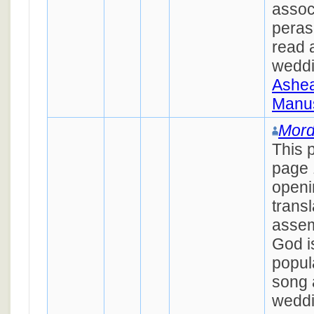
assoc
peras
read 
wedd
Ashea
Manus
Mord
This 
page 
openi
transl
assem
God is
popul
song 
weddin