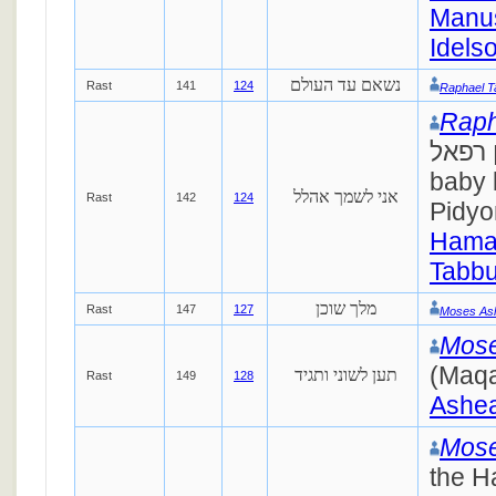
Manus
Idels
נשאם עד העולם
Rast
141
124
Raphael T
Raph
סימן רפאל. B
baby 
אני לשמך אהלל
Rast
142
124
Pidyo
Hamao
Tabbu
מלך שוכן
Rast
147
127
Moses As
Mose
(Maqa
תען לשוני ותגיד
Rast
149
128
Ashea
Mose
the H