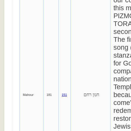
our c
this 
PIZM
TORA
secon
The fi
song (
stanz
for G
compa
nation
Templ
becau
חנון רחם
Mahour
181
151
come”
redem
restor
Jewis