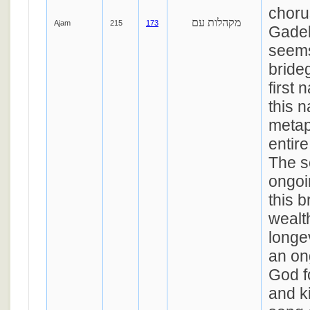
choru
מקהלות עם
Ajam
215
173
Gadel
seems
bride
first 
this 
metap
entire
The s
ongoi
this b
wealt
longev
an on
God f
and k