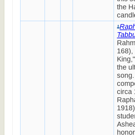
the H
candl
Raph
Tabb
Rahm
168), 
King,
the u
song.
compo
circa
Rapha
1918),
stude
Ashea
honor