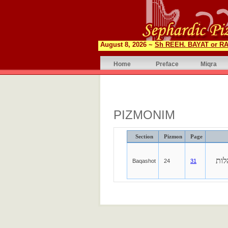
August 8, 2026 ~
Sh REEH. BAYAT or RA
Home
Preface
Miqra
PIZMONIM
Section
Pizmon
Page
אש
Baqashot
24
31