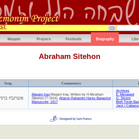
ST.
Maqam
Prayers
Festivals
Biography
Libr
Abraham Sitehon
Song
Commentary
Archives
Maqam Iraq
Maqam Iraq. Written by H Abraham
E. Menaged
תבח בתהלות
Sittehon (?-1816).
Aharon Rahamim Hares Baqashot
G. Shrem
Manuscript, 1917
Beth Torah Ba
Jack I Cabass