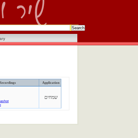
ary
Recordings
Application
שמחים
qashot
o