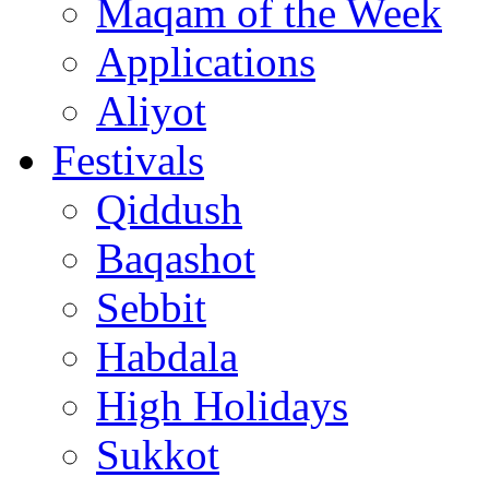
Maqam of the Week
Applications
Aliyot
Festivals
Qiddush
Baqashot
Sebbit
Habdala
High Holidays
Sukkot