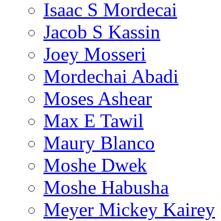
Isaac S Mordecai
Jacob S Kassin
Joey Mosseri
Mordechai Abadi
Moses Ashear
Max E Tawil
Maury Blanco
Moshe Dwek
Moshe Habusha
Meyer Mickey Kairey