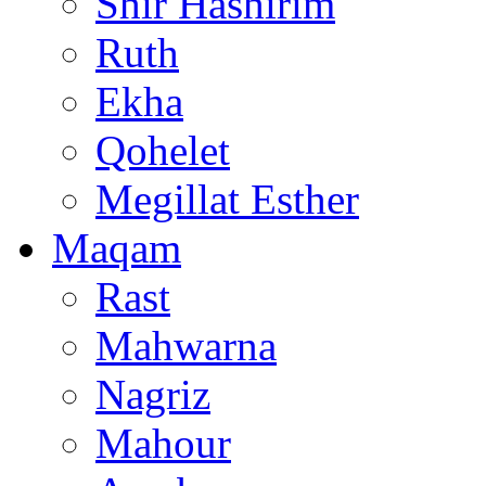
Shir Hashirim
Ruth
Ekha
Qohelet
Megillat Esther
Maqam
Rast
Mahwarna
Nagriz
Mahour