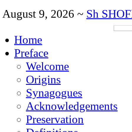
August 9, 2026 ~
Sh SHOF
Home
Preface
Welcome
Origins
Synagogues
Acknowledgements
Preservation