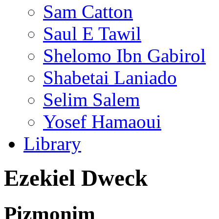
Sam Catton
Saul E Tawil
Shelomo Ibn Gabirol
Shabetai Laniado
Selim Salem
Yosef Hamaoui
Library
Ezekiel Dweck
Pizmonim