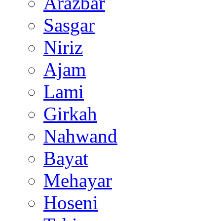
Arazbar
Sasgar
Niriz
Ajam
Lami
Girkah
Nahwand
Bayat
Mehayar
Hoseni