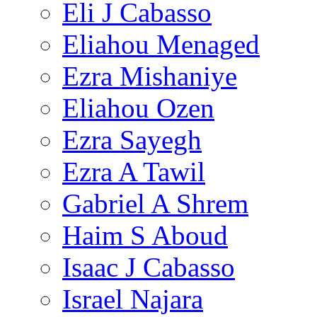
Eli J Cabasso
Eliahou Menaged
Ezra Mishaniye
Eliahou Ozen
Ezra Sayegh
Ezra A Tawil
Gabriel A Shrem
Haim S Aboud
Isaac J Cabasso
Israel Najara