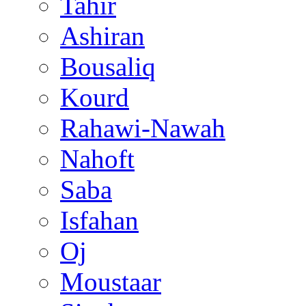
Tahir
Ashiran
Bousaliq
Kourd
Rahawi-Nawah
Nahoft
Saba
Isfahan
Oj
Moustaar