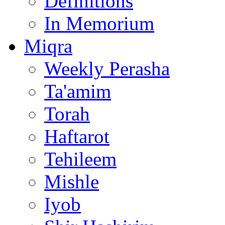
Definitions
In Memorium
Miqra
Weekly Perasha
Ta'amim
Torah
Haftarot
Tehileem
Mishle
Iyob