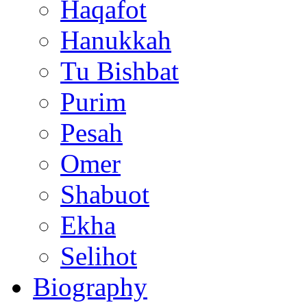
Haqafot
Hanukkah
Tu Bishbat
Purim
Pesah
Omer
Shabuot
Ekha
Selihot
Biography