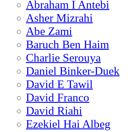
Abraham I Antebi
Asher Mizrahi
Abe Zami
Baruch Ben Haim
Charlie Serouya
Daniel Binker-Duek
David E Tawil
David Franco
David Riahi
Ezekiel Hai Albeg