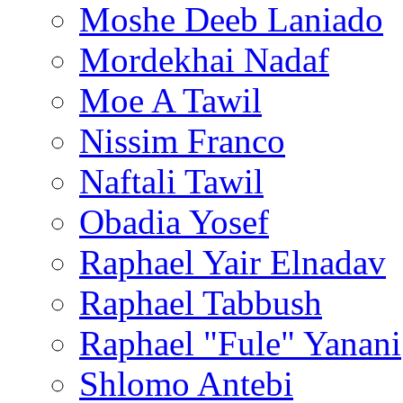
Moshe Deeb Laniado
Mordekhai Nadaf
Moe A Tawil
Nissim Franco
Naftali Tawil
Obadia Yosef
Raphael Yair Elnadav
Raphael Tabbush
Raphael "Fule" Yanani
Shlomo Antebi