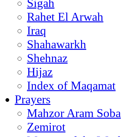
Sigah
Rahet El Arwah
Iraq
Shahawarkh
Shehnaz
Hijaz
Index of Maqamat
Prayers
Mahzor Aram Soba
Zemirot