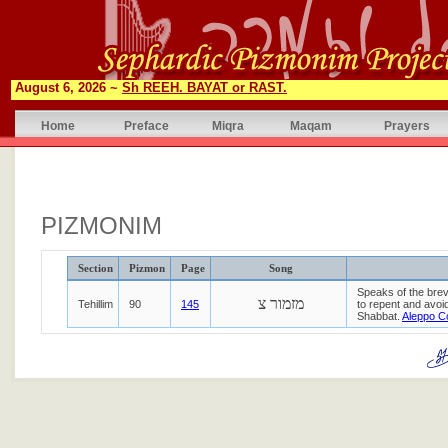
August 6, 2026 ~
Sh REEH. BAYAT or RAST.
Home
Preface
Miqra
Maqam
Prayers
PIZMONIM
Section
Pizmon
Page
Song
Speaks of the brev
מזמור צ
Tehillim
90
145
to repent and avoid
Shabbat.
Aleppo C