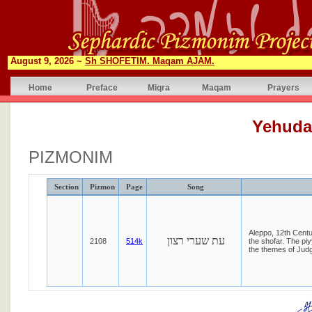
August 9, 2026 ~
Sh SHOFETIM. Maqam AJAM.
Home
Preface
Miqra
Maqam
Prayers
Yehuda
PIZMONIM
Section
Pizmon
Page
Song
Aleppo, 12th Cent
עת שערי רצון
2108
514k
the shofar. The piy
the themes of Jud