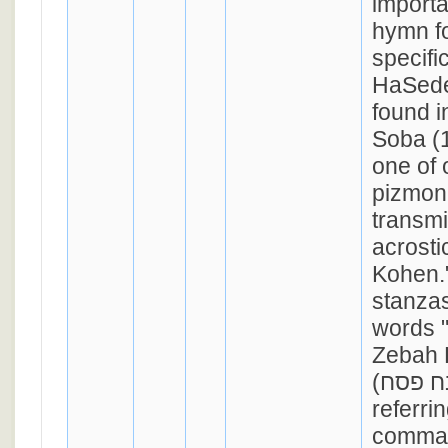
import
hymn f
specific
HaSeder
found 
Soba (1
one of 
pizmoni
transmi
acrosti
Kohen."
stanzas
words 
Zebah 
(ואמרתם זבח פסח);
referrin
comma