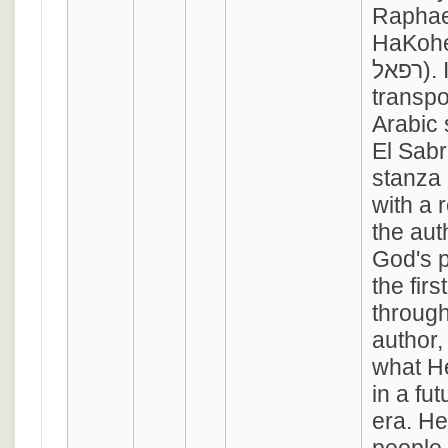
Raphae
HaKohe
רפאל). It's melody is
transpo
Arabic
El Sabre
stanza
with a 
the aut
God's p
the fir
through
author,
what He
in a fu
era. He