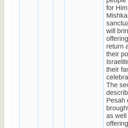
people 
for Him 
Mishkan
sanctua
will bri
offering
return 
their p
Israeli
their fa
celebra
The se
descri
Pesah o
brought
as well
offerin