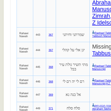
Abraha
Manusc
Zimrah,
Z Idels
Raphael Tab
Rahawi
שמרתני וחיתני
443
367
Tabbush Manus
Nawah
Missin
Rahawi
יגן אלי על קהלי
444
367
Nawah
Tabbus
מתי תשיר גולת עיר
Rahawi
Raphael Tab
445
368
Nawah
בבל
Manuscript
Rahawi
Raphael Tab
רם לי יה רם לי
446
368
Nawah
Manuscript
A Z 
Rahawi
אל בנה נא
447
369
Nawah
אהרן הכהן חז
Rahawi
סלח סלח
449
371
Abraham Siteho
Nawah