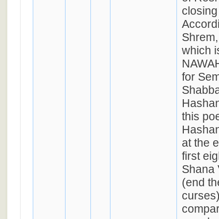
closing
Accordi
Shrem, 
which 
NAWAH,
for Se
Shabbat
Hashan
this p
Hashan
at the 
first ei
Shana 
(end th
curses
compar