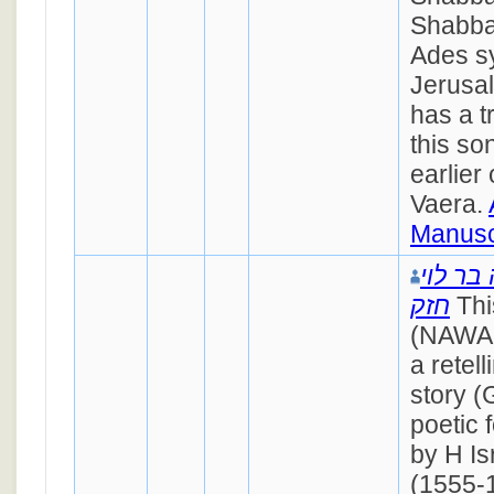
Shabba
Ades s
Jerusa
has a t
this s
earlier
Vaera.
Manusc
ישראל 
חזק
Thi
(NAWAH
a retel
story (
poetic 
by H Is
(1555-