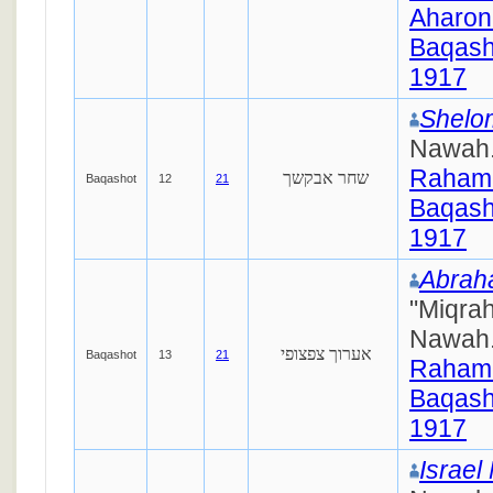
Aharon
Baqash
1917
Shelom
Nawah
Raham
שחר אבקשך
Baqashot
12
21
Baqash
1917
Abra
"Miqra
Nawah
אערוך צפצופי
Baqashot
13
21
Raham
Baqash
1917
Israel