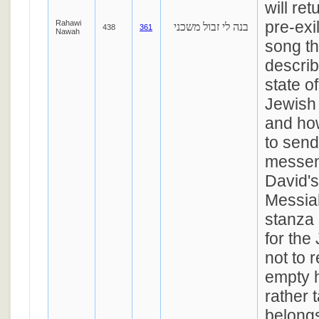
will ret
pre-exi
Rahawi
בנה לי זבול משכני
438
361
Nawah
song t
describ
state of
Jewish 
and ho
to send
messen
David's
Messiah
stanza 
for the
not to 
empty 
rather 
belongs