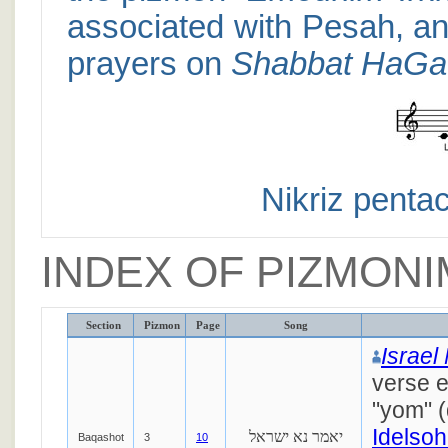
associated with Pesah, an
prayers on
Shabbat HaGa
Nikriz pentac
INDEX OF PIZMONI
Section
Pizmon
Page
Song
Israel
verse 
"yom" 
Idelsoh
יאמר נא ישראל
Baqashot
3
10