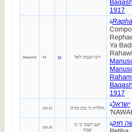
Baqash
1917
Rapha
Compo
Rephae
Ya Badr
Rahaw
רונו ושבחו לאל
Baqashot
44
53
Manusc
Manusc
Raham
Baqash
1917
ישראל
הללויה כי טוב זמרה
105.23
'NAWAH
ישראל
תען לשוני כי בי
105.26
שמח
Petiha