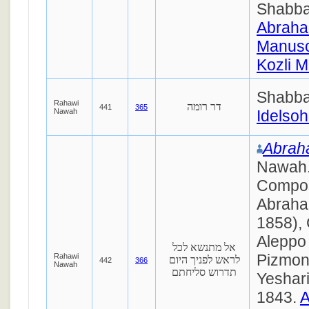
Shabba
Abraha
Manusc
Kozli M
Shabba
Rahawi
דר רומה
441
365
Nawah
Idelsoh
Abraha
Nawah. אברה
Compo
Abraha
1858), 
Aleppo
אל מתנשא לכל
Pizmon 
Rahawi
לראש לפניך היום
442
366
Nawah
תדרוש סליחתם
Yeshar
1843.
A