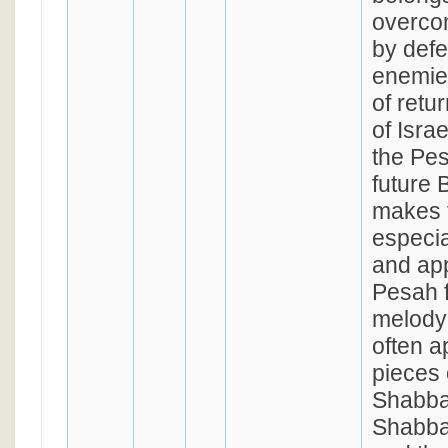
overcom
by defe
enemie
of retu
of Isra
the Pes
future 
makes 
especia
and app
Pesah f
melody 
often a
pieces 
Shabba
Shabbat