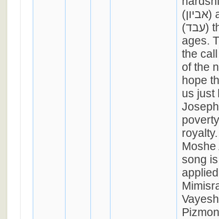
hardshi
(אביון) and oppression
(עבד) throughout the
ages. T
the cal
of the 
hope th
us just
Joseph 
poverty
royalty
Moshe 
song is 
applied
Mimisr
Vayesh
Pizmon 