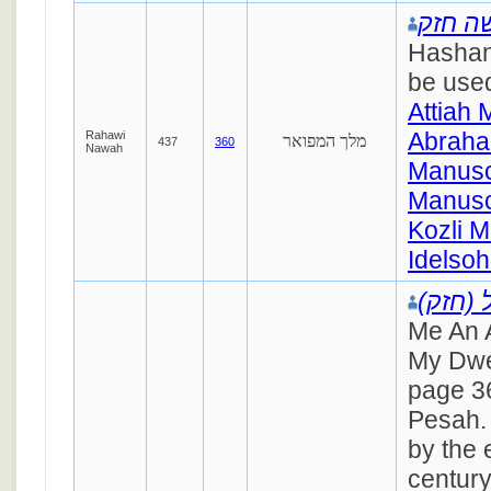
משה ח
Hashan
be used
Attiah 
Abraha
Rahawi
מלך המפואר
437
360
Nawah
Manusc
Manusc
Kozli M
Idelsoh
רפאל (
Me An 
My Dwe
page 36
Pesah. 
by the 
century