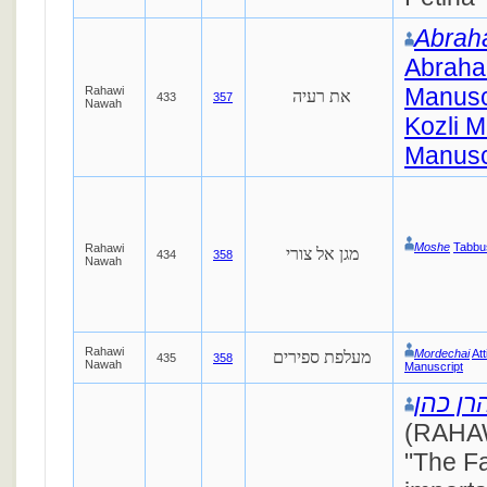
Abra
Abraha
Manusc
Rahawi
את רעיה
433
357
Nawah
Kozli M
Manusc
Moshe
Tabbu
Rahawi
מגן אל צורי
434
358
Nawah
Rahawi
Mordechai
At
מעלפת ספירים
435
358
Nawah
Manuscript
אהרן כ
(RAHAW
"The Fai