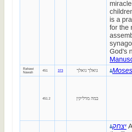
miracle
childre
is a pr
for the 
assembl
synago
God's 
Manusc
Moses
Rahawi
גואלך גואלך
451
373
Nawah
במה מדליקין
451.2
יצחק
A