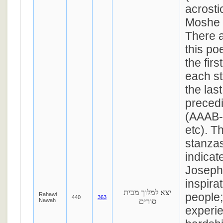
acrosti
Moshe 
There a
this po
the fir
each s
the las
preced
(AAAB
etc). T
stanzas
indicate
Joseph 
inspirat
יצא למלוך מבית
people
Rahawi
440
363
Nawah
סורים
experi