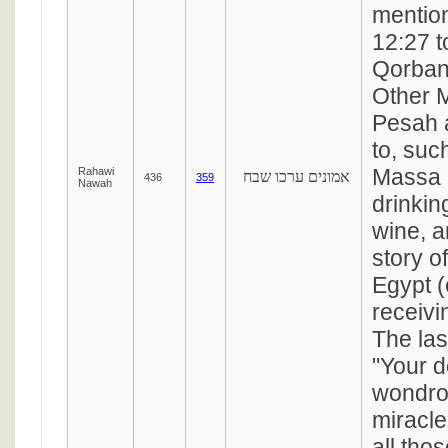
mentio
12:27 t
Qorban
Other M
Pesah a
to, suc
Massa 
Rahawi
אמונים ערכו שבח
436
359
Nawah
drinkin
wine, a
story o
Egypt (
receivi
The las
"Your d
wondro
miracle
all tho