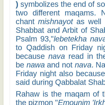
)
symbolizes the end of s
two different maqams.
chant
mishnayot
as well 
Shabbat and Arbit of Shab
Psalm 93,"
lebetekha nav
to Qaddish on Friday n
because
nava
read in th
be
nawa
and not
nava
. N
Friday night also becaus
said during Qabbalat Shab
Rahaw is the maqam of 
the pizmon "
Emounim 'Irk