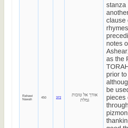
stanza
another
clause 
rhymes 
precedi
notes 
Ashear,
as the
TORAH 
prior t
althoug
be used
אודך אל טובות
pieces 
Rahawi
450
372
Nawah
גמלת
through
pizmon 
thankin