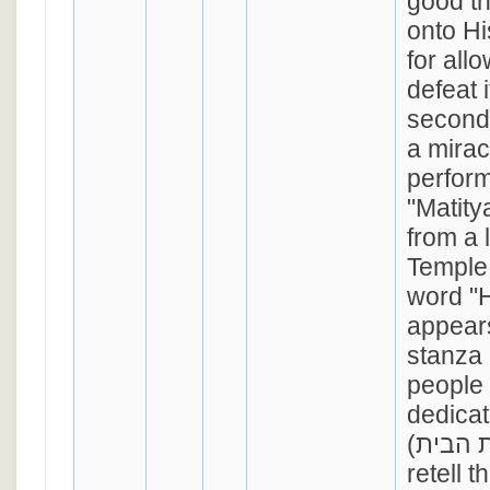
good t
onto Hi
for allo
defeat 
second
a mira
perform
"Matitya" (מתתיה
from a l
Temple 
word "
appears
stanza 
people 
dedicat
(חנכת הבית), and to
retell t