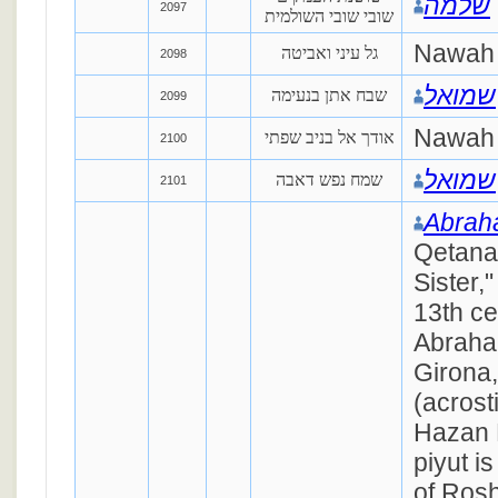
שלמה
2097
שובי שובי השולמית
Nawah
גל עיני ואביטה
2098
שמואל
שבח אתן בנעימה
2099
Nawah 
אודך אל בניב שפתי
2100
שמואל
שמח נפש דאבה
2101
Abrah
Qetana
Sister,
13th ce
Abraha
Girona,
(acrost
Hazan 
piyut i
of Rosh