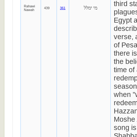
third s
Rahawi
מי ימלל
439
361
Nawah
plagues
Egypt a
describ
verse, a
of Pesa
there i
the bel
time of
redempt
season 
when "w
redeem
Hazzan
Moshe 
song is
Shabba