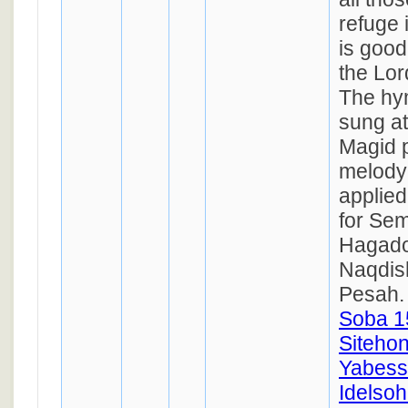
refuge i
is good
the Lor
The hym
sung at
Magid p
melody 
applied
for Se
Hagado
Naqdis
Pesah
Soba 1
Siteho
Yabess
Idelsoh