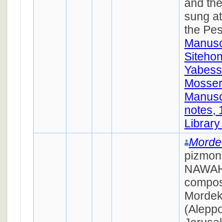
and the
sung at
the Pes
Manusc
Siteho
Yabess
Mosseri
Manusc
notes,
Library
Morde
pizmon
NAWAH,
compos
Mordek
(Aleppo