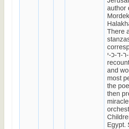
Jerusa
author 
Mordekh
Halakh
There a
stanzas
corres
מ-ר-ד-כ-י. "Who
recount
and wo
most pe
the po
then pr
miracle
orchest
Childre
Egypt. 