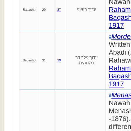
Nawah
Raham
יודוך רעיוני
Baqashot
29
37
Baqash
1917
Morde
Writte
Abadi 
יודוך מלך דר
Rahaw
Baqashot
31
39
במרומים
Raham
Baqash
1917
Menas
Nawah.
Menash
-1876).
differe