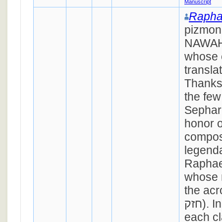
Manuscript
Rapha
pizmon
NAWAH,
whose 
transla
Thanks 
the few
Sephar
honor o
compos
legenda
Raphae
whose 
the acrostic
חזק). In its six stanzas,
each cl