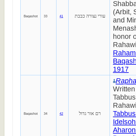
Shabba
(Arbit,
עורי נצורה כבבת
Baqashot
33
41
and Mi
Menash
honor o
Rahaw
Raham
Baqash
1917
Rapha
Writte
Tabbus
Rahawi
Tabbus
רם אור גדול
Baqashot
34
42
Idelsoh
Aharon