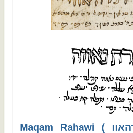
Maqam Rahawi ( רהאווי / רהאוו ) Nawah ( נאווה