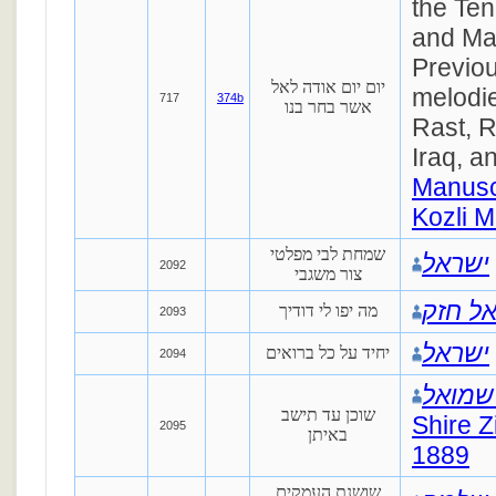
the Te
and Ma
Previou
יום יום אודה לאל
melodi
717
374b
אשר בחר בנו
Rast, 
Iraq, a
Manusc
Kozli M
שמחת לבי מפלטי
ישראל
2092
צור משגבי
מיכאל
מה יפו לי דודיך
2093
ישראל
יחיד על כל ברואים
2094
שלמה 
שוכן עד תישב
Shire Z
2095
באיתן
1889
שושנת העמקים