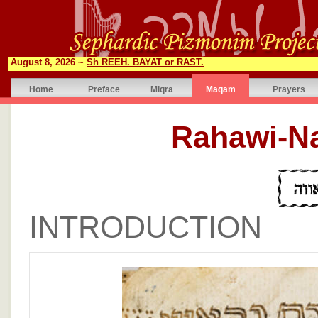
August 8, 2026 ~
Sh REEH. BAYAT or RAST.
Home
Preface
Miqra
Maqam
Prayers
INTRODUCTION