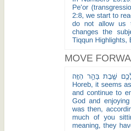
Pe'or (transgress
2:8, we start to re
do not allow us t
changes the subj
Tiqqun Highlights, 
MOVE FORW
רַב־לָכֶ֥ם שֶׁ֖בֶת בָּהָ֥ר הַזֶּֽה׃ - After receiving the T
Horeb, it seems as 
and continue to en
God and enjoying 
was then, accordi
much of you sitt
meaning, they hav