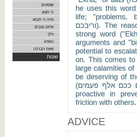
שופטים
he uses this word
כי תצא
life; "problems, burd
והיה כי תבוא
וריבכם). The reason Moses was not hesitant to use such a
אתם נצבים
strong word ("Ek
וילך
arguments and "bickering" (ריב) among 
האזינו
וזאת הברכה
potential to escalat
שונות
on. This comes to 
large calamities of
be deserving of th
(יסף עליכם ככם אלף פעמים), it is incumbent upon us to be
proactive in pre
friction with others
ADVICE