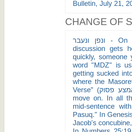
Bulletin, July 21, 2
CHANGE OF 
ונפן ונעבר - On my family's Shabbat table, whenever a
discussion gets 
quickly, someone 
word "MDZ" is us
getting sucked into
where the Masoret
Verse” (פסקא באמצע פסוק) in order to drop a subject and
move on. In all t
mid-sentence wit
Pasuq." In Genesis
Jacob's concubine, 
In Numbers 25:19