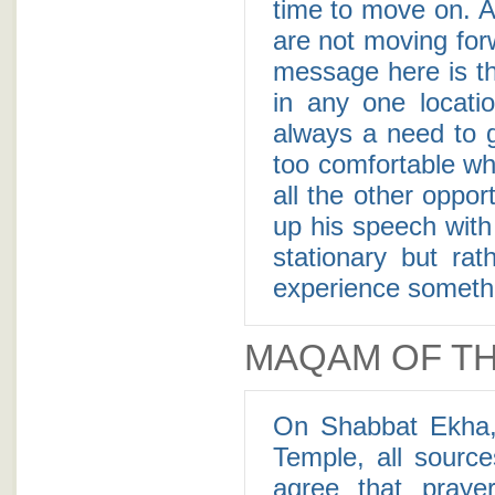
time to move on. A 
are not moving fo
message here is th
in any one locatio
always a need to 
too comfortable wh
all the other oppo
up his speech with 
stationary but ra
experience somethi
MAQAM OF TH
On Shabbat Ekha,
Temple, all sourc
agree that pray