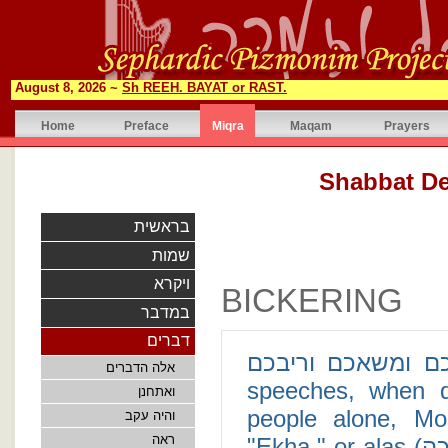
August 8, 2026 ~
Sh REEH. BAYAT or RAST.
Home
Preface
Miqra
Maqam
Prayers
בראשית
שמות
ויקרא
BICKERING
במדבר
דברים
איכה אשא לבדי טרחכם ומשאכ
אלה הדברים
speeches, when de
ואתחנן
people alone, Mo
והיה עקב
ראה
"Ekha," or alas (איכה). More specifically, in Deuteronomy 1:12,