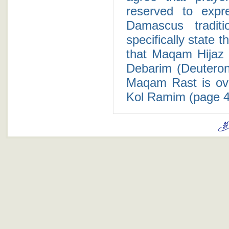
reserved to expr
Damascus tradit
specifically state t
that Maqam Hijaz i
Debarim (Deuterono
Maqam Rast is ov
Kol Ramim (page 4