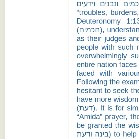
הבו לכם אנשים חכמים ונבנים 
“troubles, burdens
Deuteronomy 1:1
(חכמים), understanding (נבנים), and experienced (ידעים) to act
as their judges an
people with such r
overwhelmingly su
entire nation faces
faced with vario
Following the exam
hesitant to seek t
have more wisdom (חכמה), understanding (בינה), or knowl
(דעת). It is for similar reasons that when Jews recite the daily
“Amida” prayer, th
be granted the wis
בינה ודעת) to help find solutions to life's problems. Beth Torah