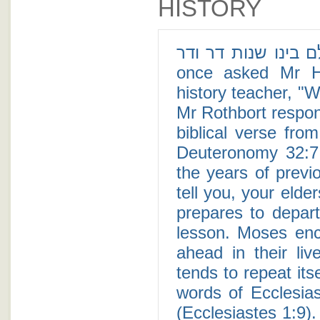
HISTORY
זכר ימות עולם בינו שנות דר ודר - A cy
once asked Mr Ho
history teacher, "W
Mr Rothbort respond
biblical verse fro
Deuteronomy 32:7
the years of previ
tell you, your elde
prepares to depart
lesson. Moses enc
ahead in their liv
tends to repeat its
words of Ecclesia
(Ecclesiastes 1:9).