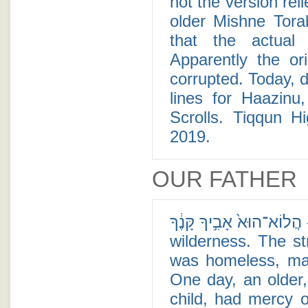
not the version re
older Mishne Tora
that the actual
Apparently the or
corrupted. Today, d
lines for Haazinu,
Scrolls. Tiqqun Hi
2019.
OUR FATHER
הֲלוֹא־הוּא֙ אָבִ֣יךָ קָּנֶ֔ךָ - There was once a child who was lost in the
wilderness. The st
was homeless, mal
One day, an older,
child, had mercy o