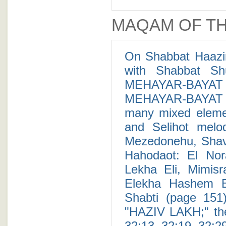
MAQAM OF TH
On Shabbat Haazin
with Shabbat Sh
MEHAYAR-BAYAT 
MEHAYAR-BAYAT c
many mixed elemen
and Selihot mel
Mezedonehu, Shava
Hahodaot: El Nor
Lekha Eli, Mimis
Elekha Hashem 
Shabti (page 151)
"HAZIV LAKH;" the 
32:13, 32:19, 32:29