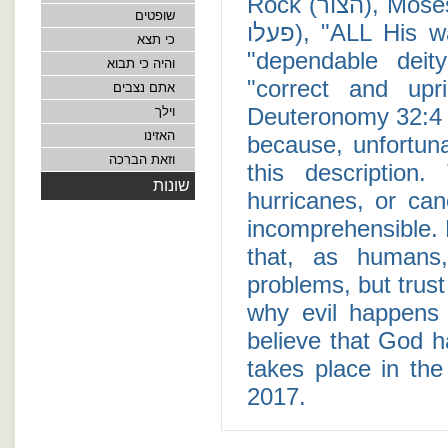
Rock (הצור), Moses claims that "His doings are perfect" (תמים
שופטים
פעלו), "ALL His ways are just" (כי כל דרכיו משפט), He is a
כי תצא
"dependable deity" (אל אמונה), "never wrong" (ו
והיה כי תבוא
"correct and upright" (צדיק וישר הוא). T
אתם נצבים
Deuteronomy 32:4 i
וילך
האזינו
because, unfortunat
וזאת הברכה
this description
שונות
hurricanes, or can
incomprehensible. 
that, as humans
problems, but trus
why evil happens 
believe that God ha
takes place in the
2017.