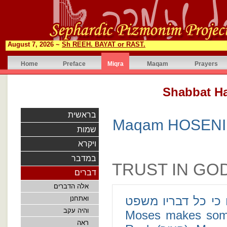
August 7, 2026 ~
Sh REEH. BAYAT or RAST.
Home
Preface
Miqra
Maqam
Prayers
בראשית
Maqam HOSENI 
שמות
ויקרא
במדבר
TRUST IN GO
דברים
אלה הדברים
הצור תמים פעלו כי כל דבריו משפט 
ואתחנן
והיה עקב
Moses makes some d
ראה