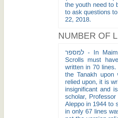
the youth need to 
to ask questions to
22, 2018.
NUMBER OF L
למספר - In Maimonides' Mishne Torah it states that Torah
Scrolls must hav
written in 70 lines
the Tanakh upon 
relied upon, it is w
insignificant and i
scholar, Professo
Aleppo in 1944 to 
in only 67 lines w