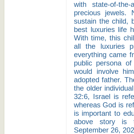
with state-of-the
precious jewels.
sustain the child, 
best luxuries life 
With time, this ch
all the luxuries 
everything came fr
public persona of 
would involve him
adopted father. Th
the older individua
32:6, Israel is re
whereas God is ref
is important to edu
above story is t
September 26, 202